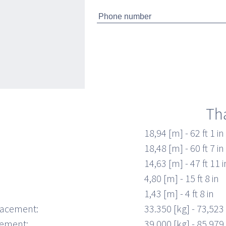
 up in a 180° spin while sitting on your
nd snug Poltrona Frau helmseat. The Pershing
e in two versions: with three cabins and three
h separate shower, or with two cabins (master
 the guest cabin replaced by a lower deck
Th
18,94 [m] - 62 ft 1 in
18,48 [m] - 60 ft 7 in
14,63 [m] - 47 ft 11 i
4,80 [m] - 15 ft 8 in
1,43 [m] - 4 ft 8 in
lacement:
33.350 [kg] - 73,523 
cement:
39.000 [kg] - 85,979 