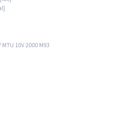
al]
]
/ MTU 10V 2000 M93
]