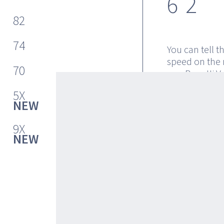
62
82
74
You can tell t
speed on the 
70
or a Bugatti V
you feel cruis
5X
at over 46 kno
NEW
have to invite
62 before it e
9X
and svelte loo
NEW
provide the lo
The master cab
the forward VI
double window
speed merge t
waves as you e
an idea of its