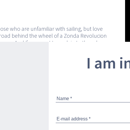
hose who are unfamiliar with sailing, but love
road behind the wheel of a Zonda Revolucion
eyron. And if you want to explain to them how
ing at 90 km/h (or better yet, in nautical terms,
I am i
ts) aboard a 33.35-ton boat, you are going to
 them on board. They will be elated by Pershing
ven leaves the dock thanks to its streamlined
ks and the hull windows that on the inside
unge and master cabin with oceans of light.
in is extremely luxurious and high-tech, as is
P cabin, which is also generously lit by a
 with porthole. Comfort, technology and
ogether with the fun you will have cutting the
asily reach the speed of 46.5 knots. And to get
 handling, you can change course at 42 knots