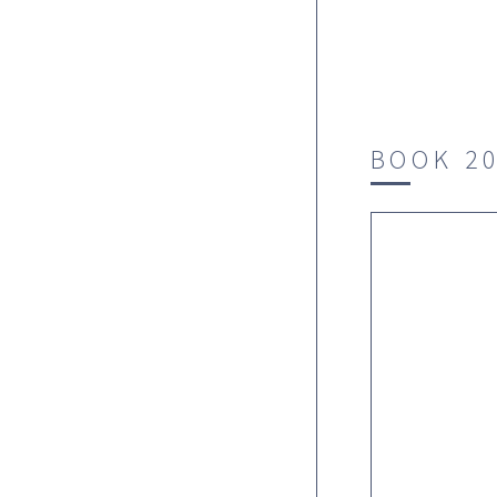
BOOK 2