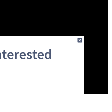
nterested