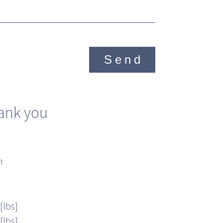
Send
ank you
n
[lbs]
[lbs]