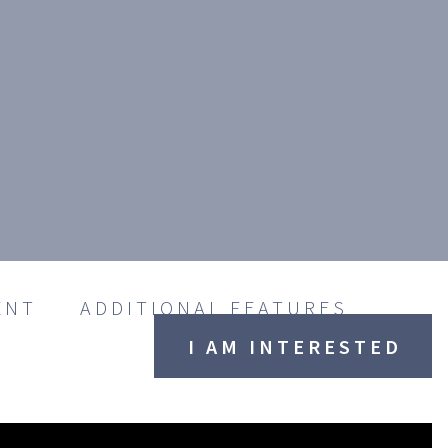
ENT
ADDITIONAL FEATURES
I AM INTERESTED