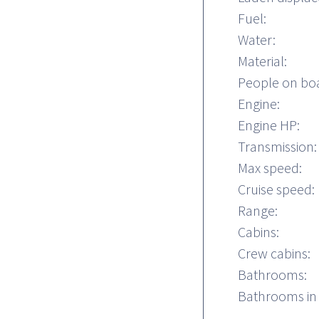
Fuel:
Water:
Material:
People on bo
Engine:
Engine HP:
Transmission:
Max speed:
Cruise speed:
Range:
Cabins:
Crew cabins:
Bathrooms:
Bathrooms in 