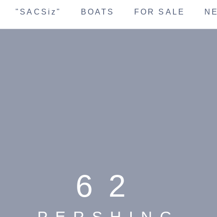
"SACSiz"
BOATS
FOR SALE
N
62