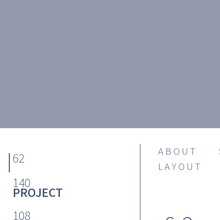
ABOUT
62
LAYOUT
140
PROJECT
108