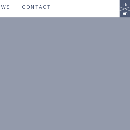
sk
EWS
CONTACT
en