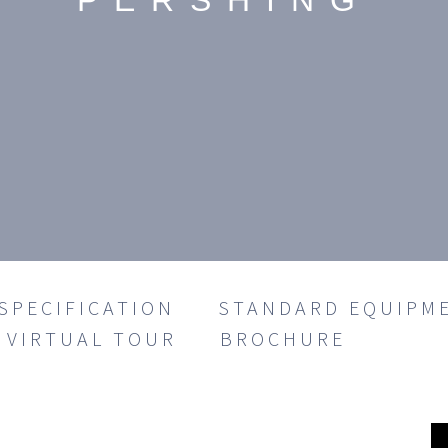
PERSHING
SPECIFICATION
STANDARD EQUIPM
VIRTUAL TOUR
BROCHURE