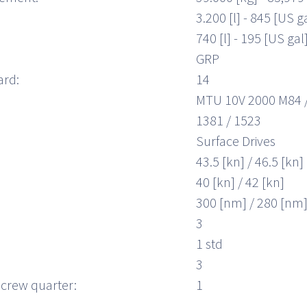
3.200 [l] - 845 [US g
740 [l] - 195 [US gal
GRP
ard:
14
MTU 10V 2000 M84 
1381 / 1523
Surface Drives
43.5 [kn] / 46.5 [kn]
40 [kn] / 42 [kn]
300 [nm] / 280 [nm
3
1 std
3
crew quarter:
1