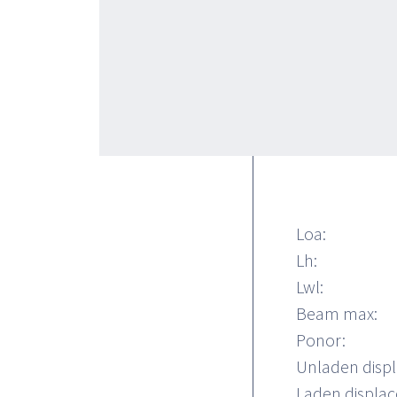
without ending
comfortable a
62 is availabl
bathrooms wit
and VIP) with
dinette.
Loa:
Lh:
Lwl:
Beam max:
Ponor:
Unladen disp
Laden displa