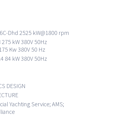
16C-Dhd 2525 kW@1800 rpm
 275 kW 380V 50Hz
175 Kw 380V 50 Hz
.4 84 kW 380V 50Hz
CS DESIGN
ECTURE
al Yachting Service; AMS;
liance