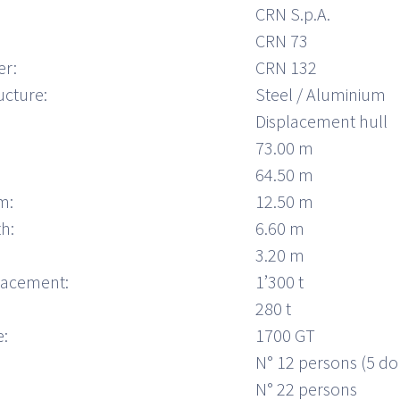
CRN S.p.A.
CRN 73
er:
CRN 132
ucture:
Steel / Aluminium
Displacement hull
73.00 m
64.50 m
m:
12.50 m
h:
6.60 m
3.20 m
placement:
1’300 t
280 t
:
1700 GT
N° 12 persons (5 do
N° 22 persons