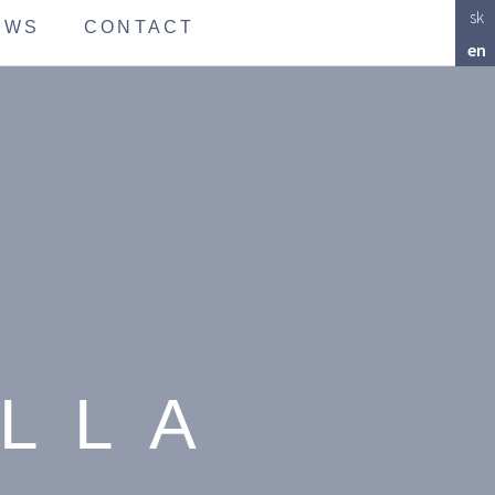
sk
EWS
CONTACT
en
ALLA