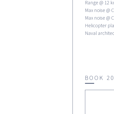
Range @ 12 k
Max noise @ C
Max noise @ C
Helicopter pl
Naval architec
BOOK 2