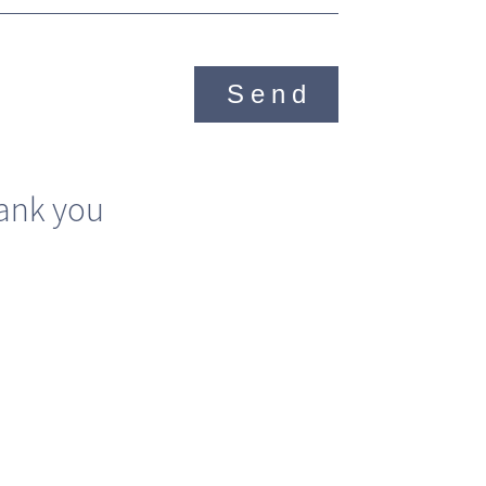
Send
ank you