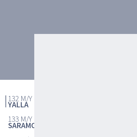
ABOUT
132 M/Y
LAYOUT
YALLA
133 M/Y
SARAMOUR