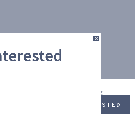
nterested
ENT
ADDITIONAL FEATURES
I AM INTERESTED