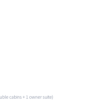
uble cabins + 1 owner suite)