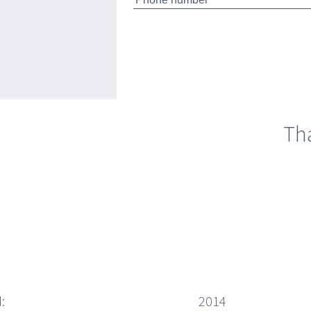
 M/y Yalla
Th
:
2014