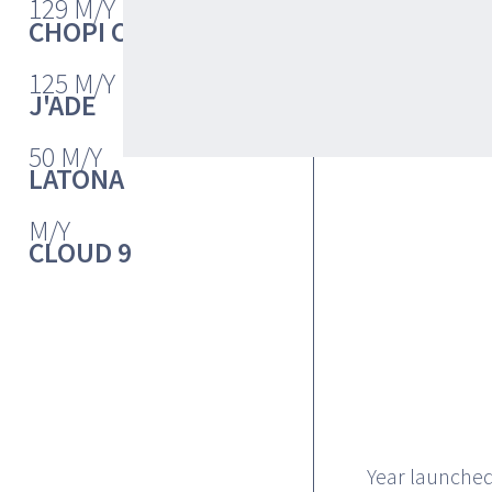
132
129 M/Y
CHOPI CHOPI
125 M/Y
J'ADE
50 M/Y
LATONA
M/Y
CLOUD 9
Year launched