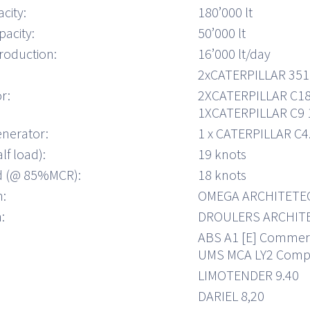
city:
180’000 lt
pacity:
50’000 lt
roduction:
16’000 lt/day
2xCATERPILLAR 35
r:
2XCATERPILLAR C18
1XCATERPILLAR C9 
nerator:
1 x CATERPILLAR C4
lf load):
19 knots
ed (@ 85%MCR):
18 knots
n:
OMEGA ARCHITETE
:
DROULERS ARCHIT
ABS A1 [E] Commerci
UMS MCA LY2 Comp
LIMOTENDER 9.40
DARIEL 8,20