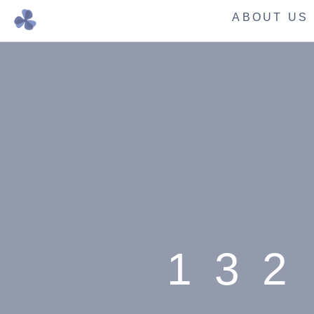
ABOUT US
132