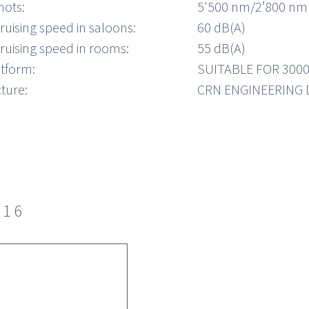
nots:
5'500 nm/2’800 nm
ruising speed in saloons:
60 dB(A)
ruising speed in rooms:
55 dB(A)
atform:
SUITABLE FOR 300
ture:
CRN ENGINEERING
016