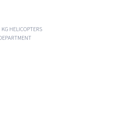
0 KG HELICOPTERS
 DEPARTMENT