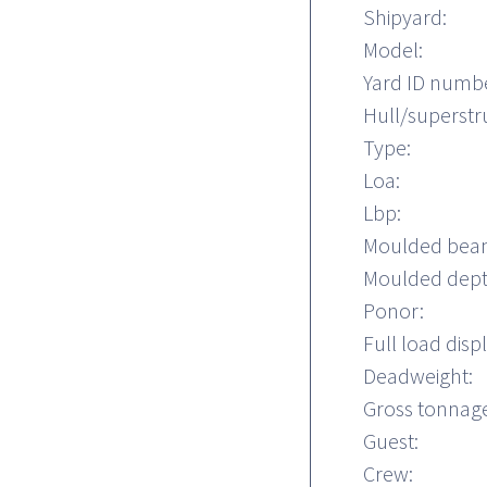
Shipyard:
Model:
Yard ID numb
Hull/superstr
Type:
Loa:
Lbp:
Moulded bea
Moulded dept
Ponor:
Full load dis
Deadweight:
Gross tonnage
Guest:
Crew: