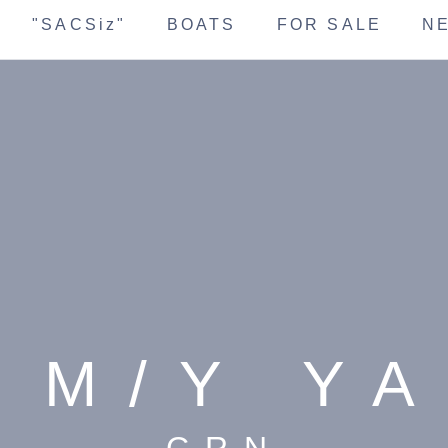
"SACSiz"
BOATS
FOR SALE
N
 M/Y Y