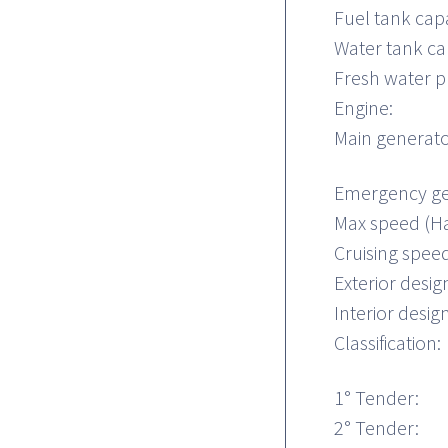
Fuel tank capa
Water tank ca
Fresh water p
Engine:
Main generato
Emergency ge
Max speed (Ha
Cruising spe
Exterior desig
Interior design
Classification:
1° Tender:
2° Tender: