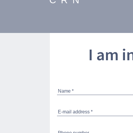
CRN
I am i
SPECIFICATION
STANDARD EQUIPM
VIRTUAL TOUR
BROCHURE